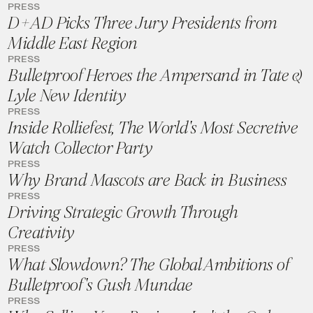
PRESS
D+AD Picks Three Jury Presidents from
Middle East Region
PRESS
Bulletproof Heroes the Ampersand in Tate &
Lyle New Identity
PRESS
Inside Rolliefest, The World's Most Secretive
Watch Collector Party
PRESS
Why Brand Mascots are Back in Business
PRESS
Driving Strategic Growth Through
Creativity
PRESS
What Slowdown? The Global Ambitions of
Bulletproof's Gush Mundae
PRESS