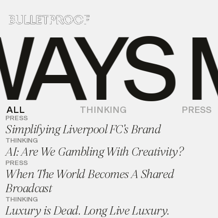
AYS M
ALL
THINKING
PRESS
PRESS
Simplifying Liverpool FC's Brand
THINKING
AI: Are We Gambling With Creativity?
PRESS
When The World Becomes A Shared
Broadcast
THINKING
Luxury is Dead. Long Live Luxury.