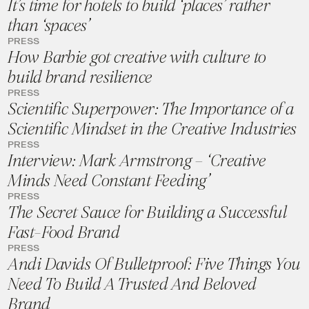
It’s time for hotels to build ‘places’ rather
than ‘spaces’
PRESS
How Barbie got creative with culture to
build brand resilience
PRESS
Scientific Superpower: The Importance of a
Scientific Mindset in the Creative Industries
PRESS
Interview: Mark Armstrong – ‘Creative
Minds Need Constant Feeding’
PRESS
The Secret Sauce for Building a Successful
Fast-Food Brand
PRESS
Andi Davids Of Bulletproof: Five Things You
Need To Build A Trusted And Beloved
Brand