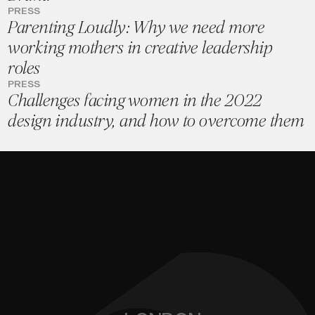
PRESS
Parenting Loudly: Why we need more
working mothers in creative leadership
roles
PRESS
Challenges facing women in the 2022
design industry, and how to overcome them