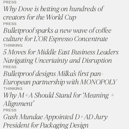
PRESS
Why Dove is betting on hundreds of
creators for the World Cup
PRESS
Bulletproof sparks a new wave of coffee
culture for L’OR Espresso Concentrate
THINKING
5 Moves for Middle East Business Leaders
Navigating Uncertainty and Disruption
PRESS
Bulletproof designs Milka’s first pan-
European partnership with MONOPOLY
THINKING
Why M+A Should Stand for ‘Meaning +
Alignment’
PRESS
Gush Mundae Appointed D+AD Jury
President for Packaging Design