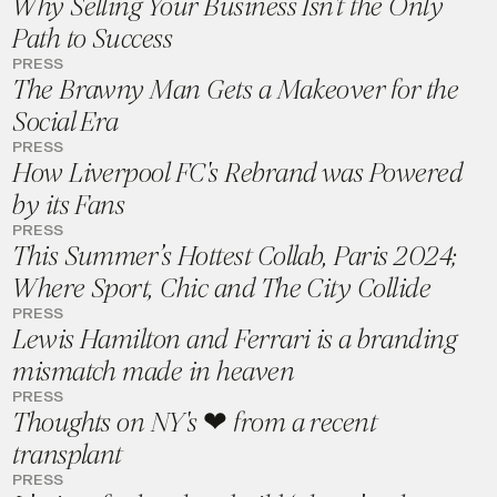
Why Selling Your Business Isn't the Only
Path to Success
PRESS
The Brawny Man Gets a Makeover for the
Social Era
PRESS
How Liverpool FC's Rebrand was Powered
by its Fans
PRESS
This Summer’s Hottest Collab, Paris 2024;
Where Sport, Chic and The City Collide
PRESS
Lewis Hamilton and Ferrari is a branding
mismatch made in heaven
PRESS
Thoughts on NY's ❤ from a recent
transplant
PRESS