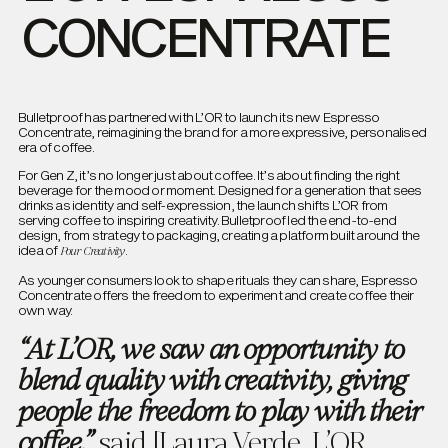
CONCENTRATE
Bulletproof has partnered with L’OR to launch its new Espresso
Concentrate, reimagining the brand for a more expressive, personalised
era of coffee.
For Gen Z, it’s no longer just about coffee. It’s about finding the right
beverage for the mood or moment. Designed for a generation that sees
drinks as identity and self-expression, the launch shifts L’OR from
serving coffee to inspiring creativity. Bulletproof led the end-to-end
design, from strategy to packaging, creating a platform built around the
idea of
.
Pour Creativity
As younger consumers look to shape rituals they can share, Espresso
Concentrate offers the freedom to experiment and create coffee their
own way.
“At L’OR, we saw an opportunity to
blend quality with creativity, giving
people the freedom to play with their
said [Laura Verde, L’OR
coffee,”