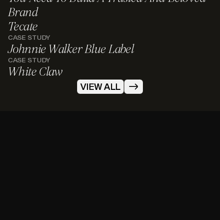
Brand
Tecate
CASE STUDY
Johnnie Walker Blue Label
CASE STUDY
White Claw
VIEW ALL