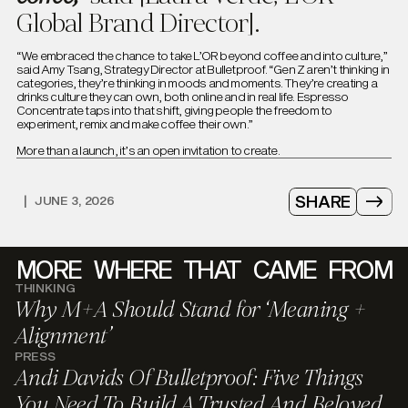
Global Brand Director].
“We embraced the chance to take L’OR beyond coffee and into culture,”
said Amy Tsang, Strategy Director at Bulletproof. “Gen Z aren’t thinking in
categories, they’re thinking in moods and moments. They’re creating a
drinks culture they can own, both online and in real life. Espresso
Concentrate taps into that shift, giving people the freedom to
experiment, remix and make coffee their own.”
More than a launch, it’s an open invitation to create.
SHARE
|
JUNE 3, 2026
MORE
WHERE
THAT
CAME
FROM
THINKING
Why M+A Should Stand for ‘Meaning +
Alignment’
PRESS
Andi Davids Of Bulletproof: Five Things
You Need To Build A Trusted And Beloved