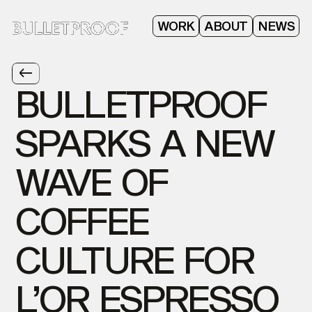
ABOUT
WORK
NEWS
BULLETPROOF
SPARKS
A
NEW
WAVE
OF
COFFEE
CULTURE
FOR
L’OR
ESPRESSO