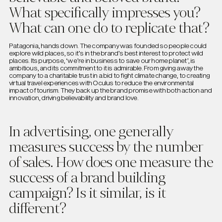
What specifically impresses you?
What can one do to replicate that?
Patagonia, hands down. The company was founded so people could
explore wild places, so it’s in the brand’s best interest to protect wild
places. Its purpose, ‘we’re in business to save our home planet’, is
ambitious, and its commitment to it is admirable. From giving away the
company to a charitable trust in a bid to fight climate change, to creating
virtual travel experiences with Oculus to reduce the environmental
impact of tourism. They back up the brand promise with both action and
innovation, driving believability and brand love.
In advertising, one generally
measures success by the number
of sales. How does one measure the
success of a brand building
campaign? Is it similar, is it
different?