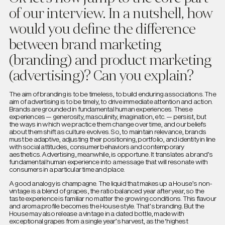
of our interview. In a nutshell, how
would you define the difference
between brand marketing
(branding) and product marketing
(advertising)? Can you explain?
The aim of branding is to be timeless, to build enduring associations. The
aim of advertising is to be timely, to drive immediate attention and action.
Brands are grounded in fundamental human experiences. These
experiences — generosity, masculinity, imagination, etc. — persist, but
the ways in which we practice them change over time, and our beliefs
about them shift as culture evolves. So, to maintain relevance, brands
must be adaptive, adjusting their positioning, portfolio, and identity in line
with social attitudes, consumer behaviors and contemporary
aesthetics. Advertising, meanwhile, is opportune. It translates a brand’s
fundamental human experience into a message that will resonate with
consumers in a particular time and place.
A good analogy is champagne. The liquid that makes up a House’s non-
vintage is a blend of grapes, the ratio balanced year after year, so the
taste experience is familiar no matter the growing conditions. This flavour
and aroma profile becomes the House style. That’s branding. But the
House may also release a vintage in a dated bottle, made with
exceptional grapes from a single year’s harvest, as the ‘highest