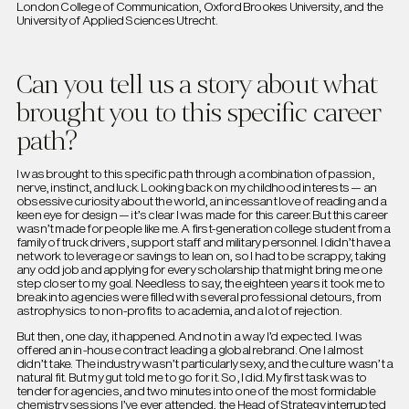
London College of Communication, Oxford Brookes University, and the
University of Applied Sciences Utrecht.
Can you tell us a story about what
brought you to this specific career
path?
I was brought to this specific path through a combination of passion,
nerve, instinct, and luck. Looking back on my childhood interests — an
obsessive curiosity about the world, an incessant love of reading and a
keen eye for design — it’s clear I was made for this career. But this career
wasn’t made for people like me. A first-generation college student from a
family of truck drivers, support staff and military personnel. I didn’t have a
network to leverage or savings to lean on, so I had to be scrappy, taking
any odd job and applying for every scholarship that might bring me one
step closer to my goal. Needless to say, the eighteen years it took me to
break into agencies were filled with several professional detours, from
astrophysics to non-profits to academia, and a lot of rejection.
But then, one day, it happened. And not in a way I’d expected. I was
offered an in-house contract leading a global rebrand. One I almost
didn’t take. The industry wasn’t particularly sexy, and the culture wasn’t a
natural fit. But my gut told me to go for it. So, I did. My first task was to
tender for agencies, and two minutes into one of the most formidable
chemistry sessions I’ve ever attended, the Head of Strategy interrupted