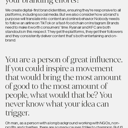
We create digital-first brand identities, ensuring they’re responsive to all
platforms, including social media. But we also consider how a brand’s
purpose will translate into content and online behavior. Nobody needs
to follow an airline on TikTok or a fast-food chain on Instagram. Brands
need to make it worth consumers’ time. Ryanair and KFC are both
standouts in this respect. They get the platforms, they get their followers
and they consistently deliver content that’s both entertaining and on-
brand.
You are a person of great influence.
If you could inspire a movement
that would bring the most amount
of good to the most amount of
people, what would that be? You
never know what your idea can
trigger.
Oh man, as a person with a long background working with NGOs, non-
profits and charities, there are so many causes I’d like to champion. But if I