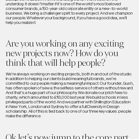
underdog. It doesn’t matter if it’s one of the world’s most beloved
consumer brands, a 150-year-old corporate entity or a new-to-world
business. We bring a challenger spirit to every project. And we champion
our people. Whatever your background, if you have a good idea, we’ll
help you realize it.
Are you working on any exciting
new projects now? How do you
think that will help people?
We’re always working on exciting projects, both in and out of the studio.
In addition to helping our clients build meaningful brands, we’re
committed to our people making a meaningful impact. Our founder, Gush,
has often spoken of sewa: the selfless service of others without reward.
And that’s a huge part of our philosophy. We donate our pitch fees to
charity, which amounted to £113,000 last year. We build schools in less
privileged parts of the world. And we partner with Shillington Education
in New York, London and Sydney to offer a full Diversity in Design
scholarship. All of this is tied back to one of our three key values: people
make the difference.
Ok let’s now jump to the core part