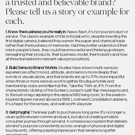
a trusted and believable brand?
Please tell us a story or example for
each.
1. Know the business you’re really in.
News flash, it’s not your product or
service. The classic example of this is Kodak who, despite inventing the
first digital camera, believed they were in the paper and chemical trade
rather than the business of memories. Had they better understood their
role in people’s lives, they could have moved brand thinking upstream,
reimagining their products, their business model, their industry and how
all three translate into relevant value propositions.
2. Build Sensory Brand Worlds.
Studies have shown multi-sensory
experiences affect mood, attitude, and memory more deeply than
words or visuals alone, and that brands are up to 70% more impactful
when three or more senses work together. Boutique hotels and
membership clubs are brilliant at this. Take the TWA at JFK. From the
characteristic clicking of the Sunken Lounge’s split-flap message board,
to the lush shag carpeting in the replica 1962 living room, to the aviation-
inspired tipples served aboard a 1958 Lockheed Constellation airplane,
it’s a feast for the senses, and well worth a layover.
3. Get phygital.
The linear path to purchase is long gone. It’s no longer a
clean split between comms and pack, but about creating a holistic
consumer journey through a brand. A cohesive ecosystem that delivers
a brand’s purpose consistently across a range of physical and digital
touchpoints, offering a lasting impression that remains long after
engagement.