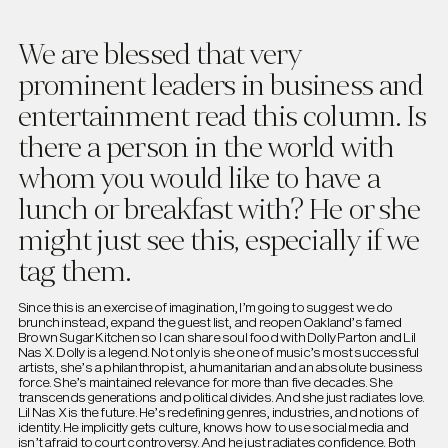
We are blessed that very
prominent leaders in business and
entertainment read this column. Is
there a person in the world with
whom you would like to have a
lunch or breakfast with? He or she
might just see this, especially if we
tag them.
Since this is an exercise of imagination, I’m going to suggest we do
brunch instead, expand the guest list, and reopen Oakland’s famed
Brown Sugar Kitchen so I can share soul food with Dolly Parton and Lil
Nas X. Dolly is a legend. Not only is she one of music’s most successful
artists, she’s a philanthropist, a humanitarian and an absolute business
force. She’s maintained relevance for more than five decades. She
transcends generations and political divides. And she just radiates love.
Lil Nas X is the future. He’s redefining genres, industries, and notions of
identity. He implicitly gets culture, knows how to use social media and
isn’t afraid to court controversy. And he just radiates confidence. Both