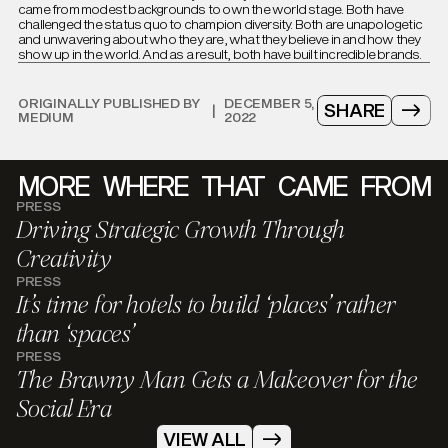
came from modest backgrounds to own the world stage. Both have
challenged the status quo to champion diversity. Both are unapologetic
and unwavering about who they are, what they believe in and how they
show up in the world. And as a result, both have built incredible brands.
ORIGINALLY PUBLISHED BY
DECEMBER 5,
SHARE
|
MEDIUM
2022
MORE
WHERE
THAT
CAME
FROM
PRESS
Driving Strategic Growth Through
Creativity
PRESS
It’s time for hotels to build ‘places’ rather
than ‘spaces’
PRESS
The Brawny Man Gets a Makeover for the
Social Era
VIEW ALL