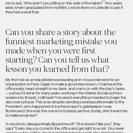
me to ask, ‘Why aren’t you sitting on this side of the table?’. Two years
later, when I graduated from my MBA, I wrote them on LinkedIn to ask if
they had a seat free.
Can you share a story about the
funniest marketing mistake you
made when you were first
starting? Can you tell us what
lesson you learned from that?
My first role as an expatriate was leading an in-house rebrand for an
organization in Paris. Eager to make a good impression, I’d arrive at the
office early, head straight to my desk, and crack on with the day’s tasks
— just as I’d done for many years working in the States. But about two
weeks into the job, I still hadn’t received everything I needed to begin the
discovery phase. This was despite sending several polite emails to the
President, who happened to be the project’s gatekeeper. I was
flummoxed. She was the one who’d employed me. Surely, she’d want me
to make progress?
A very kind colleague finally tipped me off. “She doesn’t like you”, they
said. “Every day you come to the office and get right to work. You never
ask her out to coffee. You haven’t taken her to lunch. You don’t stop by