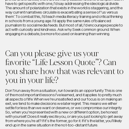
have to get specific with one, I’d say addressing the ideological divide.
The amount of polarization that exists in the world is staggering, and the
way current narratives circulate is exacerbating a sense of ‘us versus
them’. To combat this, I’d teach media literacy training and critical thinking
in schools from a young age. I’d apply the same rules of balanced
journalism to social media feeds. But most of all, I’d encourage people to
act with curiosity and kindness. Ask why. Seek common ground. When
engaging in a debate, be more focused on learning than winning.
Can you please give us your
favorite “Life Lesson Quote”? Can
you share how that was relevant to
you in your life?
Don’t run away from a situation, run towards an opportunity. This is one
of the most important lessons I’ve learned, and it applies to pretty much
all aspects of life. When we’re unsatisfied and our focus is on making an
exit, we tend to make decisions we later regret. This means we either
settle for less than we want or deserve, or we compromise our integrity.
So, when you’re presented with a new or different option, be honest
with yourself. Does it really excite you, or are you just looking to get away
from where you’re at? If it’s the former, go for it. If it’s the latter, you’ll likely
end up in the same situation in the not-too-distant future.