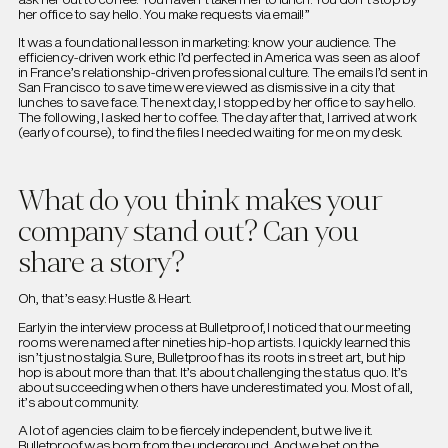
her office to say hello. You make requests via email!”
It was a foundational lesson in marketing: know your audience. The
efficiency-driven work ethic I’d perfected in America was seen as aloof
in France’s relationship-driven professional culture. The emails I’d sent in
San Francisco to save time were viewed as dismissive in a city that
lunches to save face. The next day, I stopped by her office to say hello.
The following, I asked her to coffee. The day after that, I arrived at work
(early of course), to find the files I needed waiting for me on my desk.
What do you think makes your
company stand out? Can you
share a story?
Oh, that’s easy: Hustle & Heart.
Early in the interview process at Bulletproof, I noticed that our meeting
rooms were named after nineties hip-hop artists. I quickly learned this
isn’t just nostalgia. Sure, Bulletproof has its roots in street art, but hip
hop is about more than that. It’s about challenging the status quo. It’s
about succeeding when others have underestimated you. Most of all,
it’s about community.
A lot of agencies claim to be fiercely independent, but we live it.
Bulletproof was born from the underground. And we bet on the