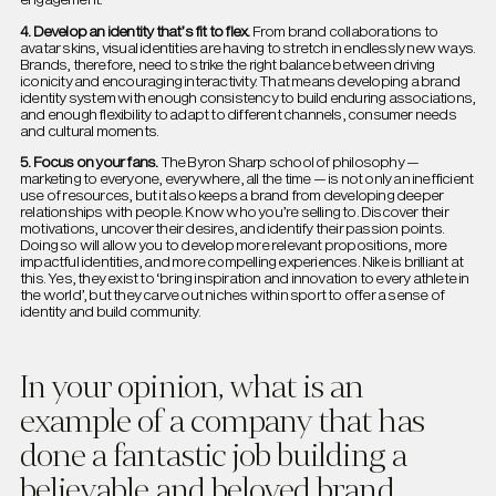
4. Develop an identity that’s fit to flex.
From brand collaborations to
avatar skins, visual identities are having to stretch in endlessly new ways.
Brands, therefore, need to strike the right balance between driving
iconicity and encouraging interactivity. That means developing a brand
identity system with enough consistency to build enduring associations,
and enough flexibility to adapt to different channels, consumer needs
and cultural moments.
5. Focus on your fans.
The Byron Sharp school of philosophy —
marketing to everyone, everywhere, all the time — is not only an inefficient
use of resources, but it also keeps a brand from developing deeper
relationships with people. Know who you’re selling to. Discover their
motivations, uncover their desires, and identify their passion points.
Doing so will allow you to develop more relevant propositions, more
impactful identities, and more compelling experiences. Nike is brilliant at
this. Yes, they exist to ‘bring inspiration and innovation to every athlete in
the world’, but they carve out niches within sport to offer a sense of
identity and build community.
In your opinion, what is an
example of a company that has
done a fantastic job building a
believable and beloved brand.