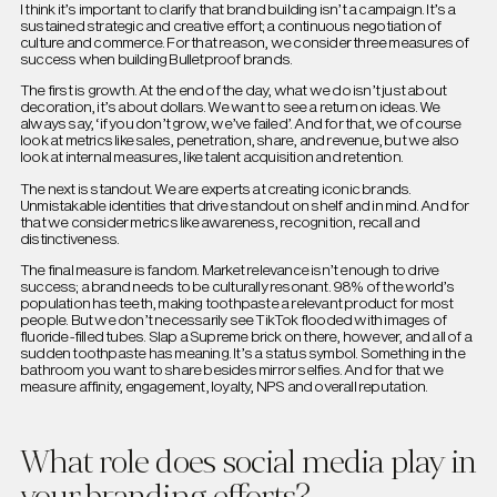
I think it’s important to clarify that brand building isn’t a campaign. It’s a
sustained strategic and creative effort; a continuous negotiation of
culture and commerce. For that reason, we consider three measures of
success when building Bulletproof brands.
The first is growth. At the end of the day, what we do isn’t just about
decoration, it’s about dollars. We want to see a return on ideas. We
always say, ‘if you don’t grow, we’ve failed’. And for that, we of course
look at metrics like sales, penetration, share, and revenue, but we also
look at internal measures, like talent acquisition and retention.
The next is standout. We are experts at creating iconic brands.
Unmistakable identities that drive standout on shelf and in mind. And for
that we consider metrics like awareness, recognition, recall and
distinctiveness.
The final measure is fandom. Market relevance isn’t enough to drive
success; a brand needs to be culturally resonant. 98% of the world’s
population has teeth, making toothpaste a relevant product for most
people. But we don’t necessarily see TikTok flooded with images of
fluoride-filled tubes. Slap a Supreme brick on there, however, and all of a
sudden toothpaste has meaning. It’s a status symbol. Something in the
bathroom you want to share besides mirror selfies. And for that we
measure affinity, engagement, loyalty, NPS and overall reputation.
What role does social media play in
your branding efforts?