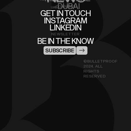
DUBAI
CONNECT
UAE
GET IN TOUCH
INSTAGRAM
LINKEDIN
NEWSLETTER
BE IN THE KNOW
SUBSCRIBE
©BULLETPROOF
2024. ALL
RIGHTS
RESERVED