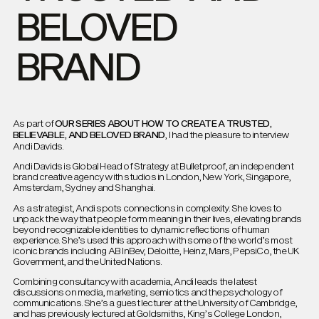
BELOVED
BRAND
OUR SERIES ABOUT HOW TO CREATE A TRUSTED,
As part of
BELIEVABLE, AND BELOVED BRAND
, I had the pleasure to interview
Andi Davids.
Andi Davids is Global Head of Strategy at Bulletproof, an independent
brand creative agency with studios in London, New York, Singapore,
Amsterdam, Sydney and Shanghai.
As a strategist, Andi spots connections in complexity. She loves to
unpack the way that people form meaning in their lives, elevating brands
beyond recognizable identities to dynamic reflections of human
experience. She’s used this approach with some of the world’s most
iconic brands including AB InBev, Deloitte, Heinz, Mars, PepsiCo, the UK
Government, and the United Nations.
Combining consultancy with academia, Andi leads the latest
discussions on media, marketing, semiotics and the psychology of
communications. She’s a guest lecturer at the University of Cambridge,
and has previously lectured at Goldsmiths, King’s College London,