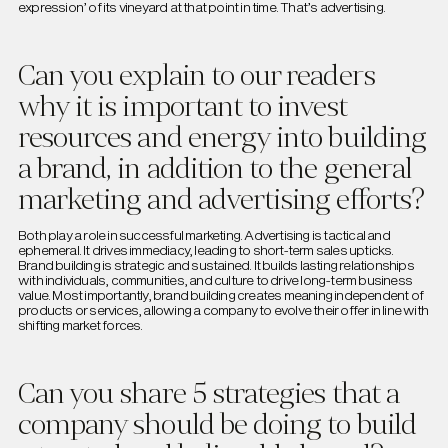
expression’ of its vineyard at that point in time. That’s advertising.
Can you explain to our readers
why it is important to invest
resources and energy into building
a brand, in addition to the general
marketing and advertising efforts?
Both play a role in successful marketing. Advertising is tactical and
ephemeral. It drives immediacy, leading to short-term sales upticks.
Brand building is strategic and sustained. It builds lasting relationships
with individuals, communities, and culture to drive long-term business
value. Most importantly, brand building creates meaning independent of
products or services, allowing a company to evolve their offer in line with
shifting market forces.
Can you share 5 strategies that a
company should be doing to build