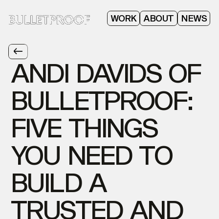
ABOUT
WORK
NEWS
ANDI
DAVIDS
OF
BULLETPROOF:
FIVE
THINGS
YOU
NEED
TO
BUILD
A
TRUSTED
AND