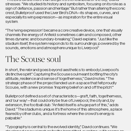
stresses. "We studied its history and symbolism, focusing on its role as a
sign of defiance, passion and heritage." But rather than altering the iconic
crest, Bulletproof used the Liver Bird's DNA—its shapes, curves, and
especially its wing expression—as inspiration for the entire visual
system.
"The 'wing expression' became a core creative device, one that visually
channels the energy of Anfield: sometimes calm and composed, other
times dynamic and boundary-breaking," David explains. "Just like the
stadium itself, the system responds to its surroundings; powered by the
sounds, emotions and atmosphere unique to Liverpool."
The Scouse soul
In short, the rebrand goes beyond aesthetics to embody Liverpool's
distinctive spirit". Capturing the Scouse soul meant bottling the city's
attitude, resilience and sense of togetherness," David notes. "The
strategic phase of the project landed us in a space that felt proudly
Scouse, with a new promise: 'Inspiring belief on and off the pitch'."
Bulletproof defined a set of characteristics—graft, faith, togetherness,
and 'our way'—that could only be true of Liverpool, the city and, by
extension, the football club. "Anfield itself is a huge part of this," adds
David. "The stadium is unique: it's the home of this atmosphere, a place
feared by other clubs, and a fortress where the crowd's energy is
palpable."
"Typography is central to the evolved identity," David continues. "We