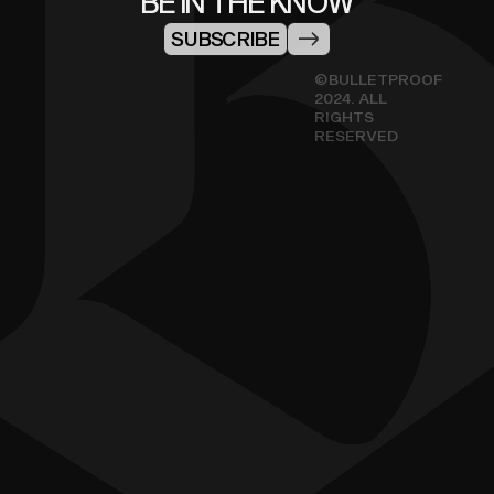
BE IN THE KNOW
SUBSCRIBE
©BULLETPROOF
2024. ALL
RIGHTS
RESERVED