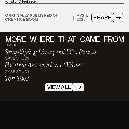
what LFC feels like."
ORIGINALLY PUBLISHED ON
MAY 1,
SHARE
|
CREATIVE BOOM
2025
MORE
WHERE
THAT
CAME
FROM
PRESS
Simplifying Liverpool FC's Brand
CASE STUDY
Football Association of Wales
CASE STUDY
Ten Toes
VIEW ALL