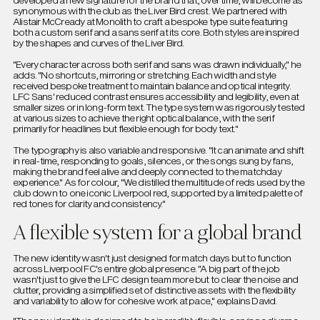
developed a new signature for the brand that, over time, will become as
synonymous with the club as the Liver Bird crest. We partnered with
Alistair McCready at Monolith to craft a bespoke type suite featuring
both a custom serif and a sans serif at its core. Both styles are inspired
by the shapes and curves of the Liver Bird.
"Every character across both serif and sans was drawn individually," he
adds. "No shortcuts, mirroring or stretching. Each width and style
received bespoke treatment to maintain balance and optical integrity.
LFC Sans' reduced contrast ensures accessibility and legibility, even at
smaller sizes or in long-form text. The type system was rigorously tested
at various sizes to achieve the right optical balance, with the serif
primarily for headlines but flexible enough for body text."
The typography is also variable and responsive. "It can animate and shift
in real-time, responding to goals, silences, or the songs sung by fans,
making the brand feel alive and deeply connected to the matchday
experience." As for colour, "We distilled the multitude of reds used by the
club down to one iconic Liverpool red, supported by a limited palette of
red tones for clarity and consistency."
A flexible system for a global brand
The new identity wasn't just designed for match days but to function
across Liverpool FC's entire global presence. "A big part of the job
wasn't just to give the LFC design team more but to clear the noise and
clutter, providing a simplified set of distinctive assets with the flexibility
and variability to allow for cohesive work at pace," explains David.