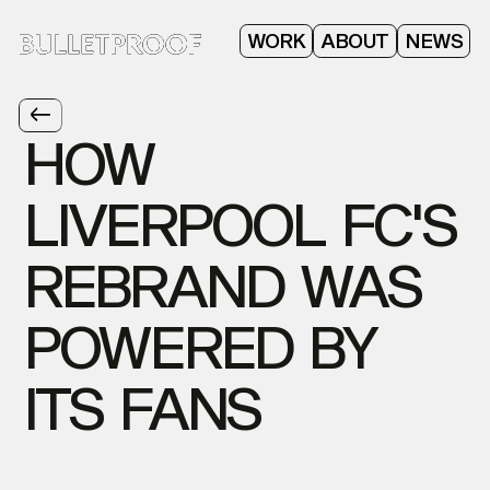
ABOUT
WORK
NEWS
HOW
LIVERPOOL
FC'S
REBRAND
WAS
POWERED
BY
ITS
FANS