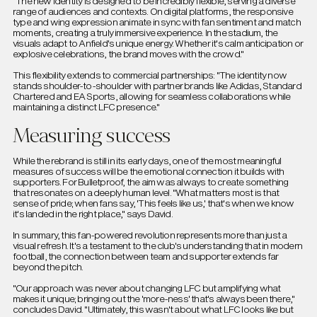
"The new identity is designed to be incredibly flexible, serving a diverse
range of audiences and contexts. On digital platforms, the responsive
type and wing expression animate in sync with fan sentiment and match
moments, creating a truly immersive experience. In the stadium, the
visuals adapt to Anfield's unique energy. Whether it's calm anticipation or
explosive celebrations, the brand moves with the crowd."
This flexibility extends to commercial partnerships: "The identity now
stands shoulder-to-shoulder with partner brands like Adidas, Standard
Chartered and EA Sports, allowing for seamless collaborations while
maintaining a distinct LFC presence."
Measuring success
While the rebrand is still in its early days, one of the most meaningful
measures of success will be the emotional connection it builds with
supporters. For Bulletproof, the aim was always to create something
that resonates on a deeply human level. "What matters most is that
sense of pride; when fans say, 'This feels like us,' that's when we know
it's landed in the right place," says David.
In summary, this fan-powered revolution represents more than just a
visual refresh. It's a testament to the club's understanding that in modern
football, the connection between team and supporter extends far
beyond the pitch.
"Our approach was never about changing LFC but amplifying what
makes it unique; bringing out the 'more-ness' that's always been there,"
concludes David. "Ultimately, this wasn't about what LFC looks like but