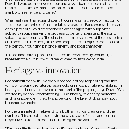
David. "It was both a huge honour and a significant responsibility," he
recalls. "LFC is more than a football club: it's an identity and a global
symbol of resilience and belief."
What really set this rebrand apart, though, was its deep connection to
the supporters who define the club's character. "Fans were at the heart
of this project," David emphasises. "We engaged with supporter
advisory groups early in the process to better understand the spirit,
value and personality of the club from the perspective of those who live
and breathe it. Their insight helped shape the strategic foundations of
the identity; grounding it in pride, energy and local character."
This collaborative approach ensured the new identity wouldn't just
represent the club but would feel owned by fans worldwide.
Heritage vs innovation
For an institution with Liverpool's storied history, respecting tradition
while embracing the future presented a significant challenge. "Balancing
heritage and innovation were at the heart of the project," says David. "We
started by deeply understanding LFC's history; its defining moments,
and its unique role in the city and beyond. The Liver Bird, as a symbol,
became our anchor."
For the uninitiated, The Liver Bird is both a mythical creature and the
symbol of Liverpool. It appears in the city's coat of arms, and on the
Royal Liver Building, a prominent building on the waterfront.
"The Liver Bird is more than a logo: it's the heartbeat of the city," David