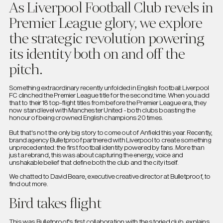
As Liverpool Football Club revels in
Premier League glory, we explore
the strategic revolution powering
its identity both on and off the
pitch.
Something extraordinary recently unfolded in English football: Liverpool
FC clinched the Premier League title for the second time. When you add
that to their 18 top-flight titles from before the Premier League era, they
now stand level with Manchester United - both clubs boasting the
honour of being crowned English champions 20 times.
But that's not the only big story to come out of Anfield this year. Recently,
brand agency Bulletproof partnered with Liverpool to create something
unprecedented: the first football identity powered by fans. More than
just a rebrand, this was about capturing the energy, voice and
unshakable belief that define both the club and the city itself.
We chatted to David Beare, executive creative director at Bulletproof, to
find out more.
Bird takes flight
This was Bulletproof's first collaboration with the storied club, explains