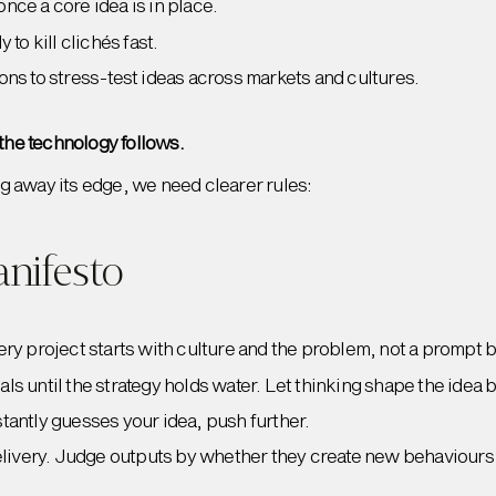
nce a core idea is in place.
 to kill clichés fast.
ons to stress-test ideas across markets and cultures.
 the technology follows.
g away its edge, we need clearer rules:
anifesto
ery project starts with culture and the problem, not a prompt 
s until the strategy holds water. Let thinking shape the idea b
instantly guesses your idea, push further.
delivery. Judge outputs by whether they create new behaviours 