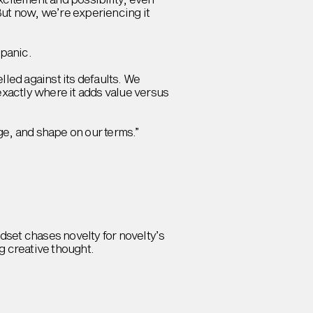
But now, we’re experiencing it
 panic.
lled against its defaults. We
exactly where it adds value versus
nge, and shape on our terms.”
indset chases novelty for novelty’s
g creative thought.