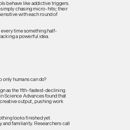
s behave like addictive triggers.
simply chasing micro-hits; their
ensitive with each round of
n every time something half-
cracking a powerful idea.
job only humans can do?
n as the 11th-fastest-declining
h in Science Advances found that
f creative output, pushing work
thing looks finished yet.
and familiarity. Researchers call