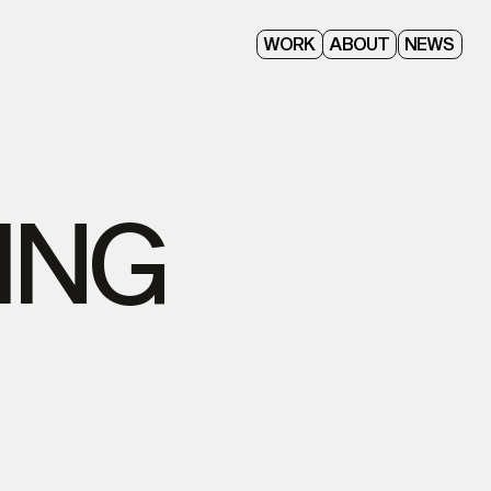
ABOUT
WORK
NEWS
ING