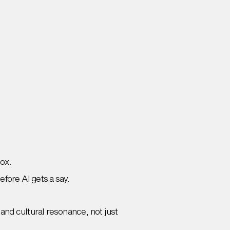
box.
efore AI gets a say.
and cultural resonance, not just