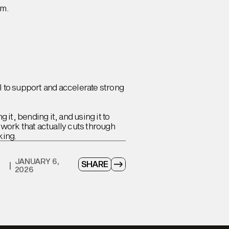
om.
I to support and accelerate strong
 it, bending it, and using it to
 work that actually cuts through
king.
JANUARY 6,
SHARE
|
2026