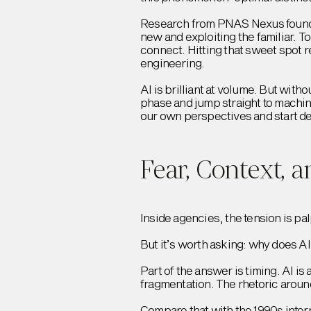
Research from PNAS Nexus found t
new and exploiting the familiar. 
connect. Hitting that sweet spot 
engineering.
AI is brilliant at volume. But wit
phase and jump straight to machin
our own perspectives and start dec
Fear, Context, 
Inside agencies, the tension is pal
But it’s worth asking: why does AI
Part of the answer is timing. AI is
fragmentation. The rhetoric around
Compare that with the 1990s inte