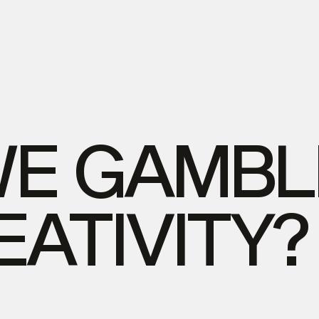
WE
GAMBL
EATIVITY?