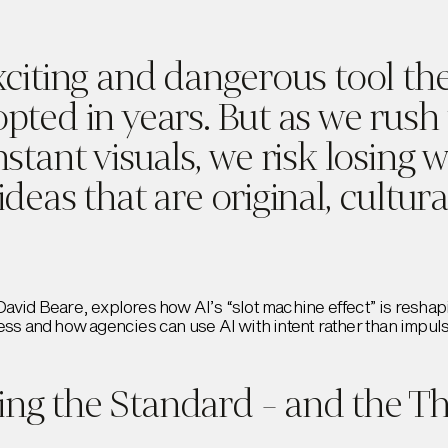
xciting and dangerous tool the
opted in years. But as we rush
nstant visuals, we risk losing 
ideas that are original, cultur
David Beare, explores how AI’s “slot machine effect” is reshap
ess and how agencies can use AI with intent rather than impul
ng the Standard - and the Th