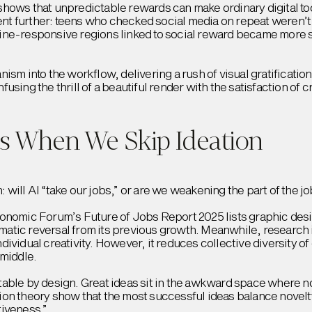
hows that unpredictable rewards can make ordinary digital tool
t further: teens who checked social media on repeat weren’t 
ine-responsive regions linked to social reward became more s
ism into the workflow, delivering a rush of visual gratificatio
sing the thrill of a beautiful render with the satisfaction of 
s When We Skip Ideation
will AI “take our jobs,” or are we weakening the part of the 
onomic Forum’s Future of Jobs Report 2025 lists graphic desig
dramatic reversal from its previous growth. Meanwhile, researc
ividual creativity. However, it reduces collective diversity o
 middle.
able by design. Great ideas sit in the awkward space where no
on theory show that the most successful ideas balance novelty 
tiveness.”