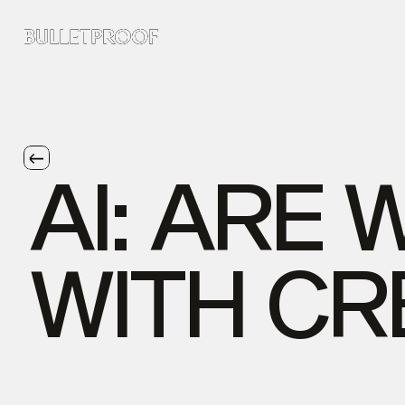
AI:
ARE
WITH
CR