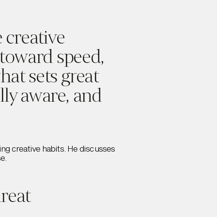
 creative
 toward speed,
what sets great
ally aware, and
ing creative habits. He discusses
se.
reat