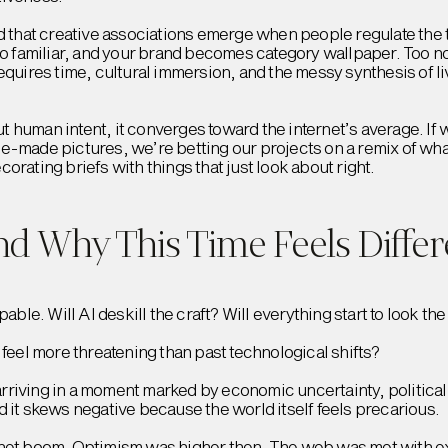
hat creative associations emerge when people regulate the 
Too familiar, and your brand becomes category wallpaper. Too 
requires time, cultural immersion, and the messy synthesis of 
hout human intent, it converges toward the internet’s average. I
e-made pictures, we’re betting our projects on a remix of wha
orating briefs with things that just look about right.
and Why This Time Feels Differ
pable. Will AI deskill the craft? Will everything start to look th
 feel more threatening than past technological shifts?
 arriving in a moment marked by economic uncertainty, political i
 it skews negative because the world itself feels precarious.
rnet boom. Optimism was higher then. The web was met with ex