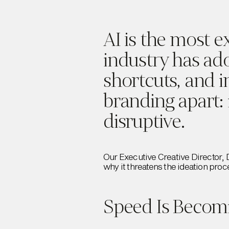
AI is the most e
industry has ad
shortcuts, and i
branding apart: 
disruptive.
Our Executive Creative Director, 
why it threatens the ideation proc
Speed Is Becomi