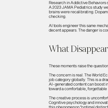
Research in Addictive Behaviors s
A 2023 JAMA Pediatrics study wen
brains were recalibrating. Dopam
checking.
AI tools engineer this same mechan
decent appears. The danger is confu
What Disappear
These moments raise the question: 
The concern is real. The World Ec
job category globally. This is a 
AI-generated content can boost ind
toward a comfortable, forgettable
The creative process is uncomfort
Cognitive psychology and innovati
this phenomenon “optimal distinc