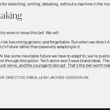
e for sketching, writing, debating, without a machine in the ro
Making
ry wins or loses this bet. We will.
ds risk becoming generic and forgettable. But when we direct A
’s future rather than passively adapting to it.
AI like some inevitable future we have to adapt to; we’re pushing
sire through disruption. Tech alone won’t save bland ideas. The
ural nerve, and the courage to disrupt. That’s the bet worth ma
IVE DIRECTOR, EMEA, LEAH JACOBS-GORDON ON