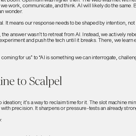
 we work, communicate, and think. AI will likely do the same. 
han wonder.
eal. It means our response needs to be shaped by intention, not
the answer wasn’t to retreat from AI. Instead, we actively rebe
 experiment and push the tech until it breaks. There, we learn 
is coming for us” to “AI is something we can interrogate, challe
ne to Scalpel
to ideation; it’s a way to reclaim time for it. The slot machine m
with precision. It sharpens or pressure-tests an already stron
: