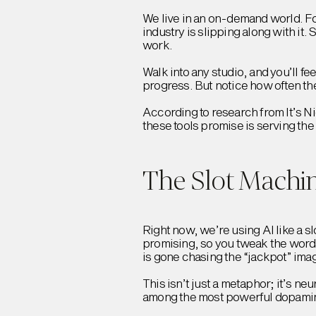
We live in an on-demand world. Fo
industry is slipping along with it.
work.
Walk into any studio, and you’ll fee
progress. But notice how often the
According to research from It’s N
these tools promise is serving the
The Slot Machin
Right now, we’re using AI like a sl
promising, so you tweak the words
is gone chasing the “jackpot” imag
This isn’t just a metaphor; it’s n
among the most powerful dopamin