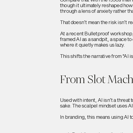
though it ultimately reshaped how
through a lens of anxiety rather t
That doesn’t mean the risk isn’t r
At a recent Bulletproof workshop, 
framed AI as a sandpit, a space to
where it quietly makes us lazy.
This shifts the narrative from “AI 
From Slot Machi
Used with intent, AI isn’t a threat 
sake. The scalpel mindset uses AI 
In branding, this means using AI to