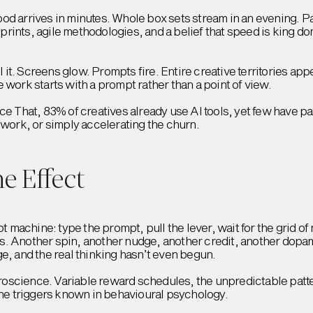
od arrives in minutes. Whole box sets stream in an evening. P
 Sprints, agile methodologies, and a belief that speed is king d
l it. Screens glow. Prompts fire. Entire creative territories appe
 work starts with a prompt rather than a point of view.
ice That, 83% of creatives already use AI tools, yet few have 
 work, or simply accelerating the churn.
e Effect
ot machine: type the prompt, pull the lever, wait for the grid 
. Another spin, another nudge, another credit, another dopami
e, and the real thinking hasn’t even begun.
euroscience. Variable reward schedules, the unpredictable patt
e triggers known in behavioural psychology.