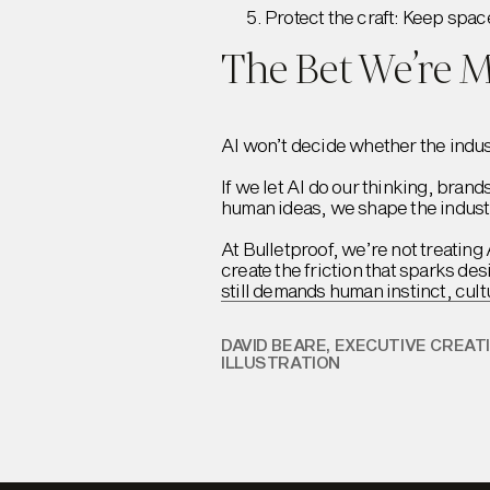
Protect the craft: Keep spac
The Bet We’re 
AI won’t decide whether the indust
If we let AI do our thinking, bran
human ideas, we shape the industry
At Bulletproof, we’re not treating 
create the friction that sparks de
still demands human instinct, cult
DAVID BEARE, EXECUTIVE CREAT
ILLUSTRATION