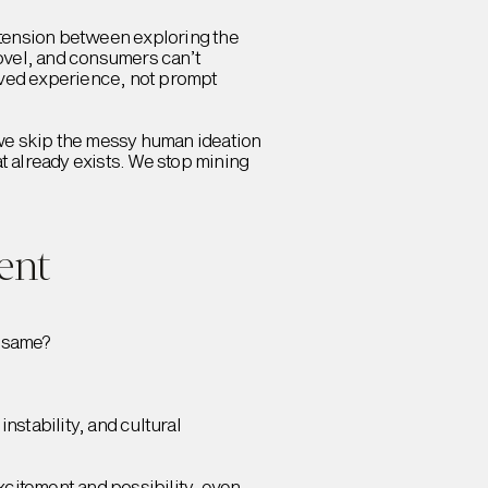
tension between exploring the
novel, and consumers can’t
lived experience, not prompt
f we skip the messy human ideation
t already exists. We stop mining
ent
e same?
nstability, and cultural
citement and possibility, even