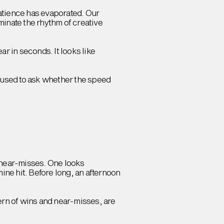
atience has evaporated. Our
ominate the rhythm of creative
ar in seconds. It looks like
paused to ask whether the speed
of near-misses. One looks
ne hit. Before long, an afternoon
ern of wins and near-misses, are