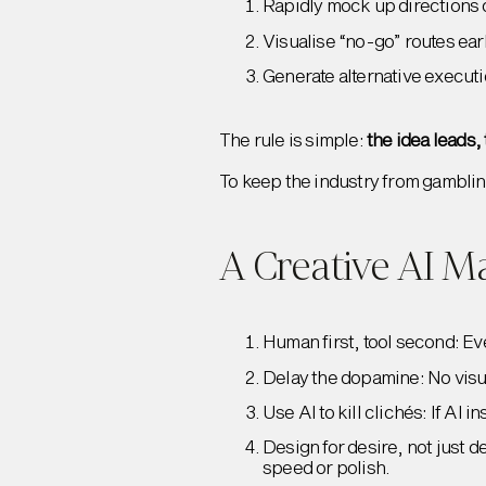
Rapidly mock up directions o
Visualise “no-go” routes early
Generate alternative executi
The rule is simple:
the idea leads,
To keep the industry from gamblin
A Creative AI M
Human first, tool second: Ev
Delay the dopamine: No visual
Use AI to kill clichés: If AI 
Design for desire, not just 
speed or polish.