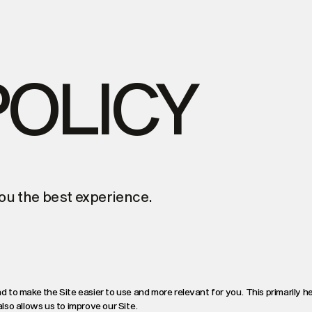
POLICY
ou the best experience.
d to make the Site easier to use and more relevant for you. This primarily h
so allows us to improve our Site.