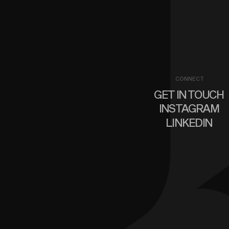
CONNECT
GET IN TOUCH
INSTAGRAM
LINKEDIN