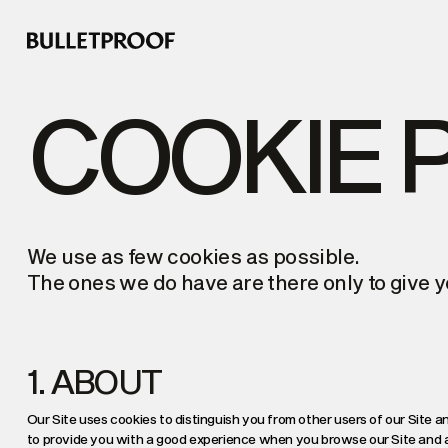
COOKIE 
We use as few cookies as possible.
The ones we do have are there only to give y
1. ABOUT
Our Site uses cookies to distinguish you from other users of our Site an
to provide you with a good experience when you browse our Site and al