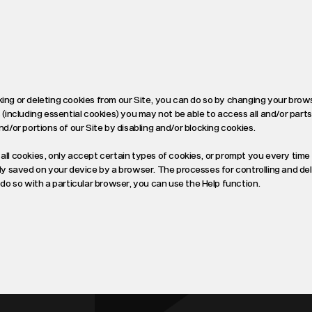
king or deleting cookies from our Site, you can do so by changing your brow
 (including essential cookies) you may not be able to access all and/or parts
 and/or portions of our Site by disabling and/or blocking cookies.
all cookies, only accept certain types of cookies, or prompt you every time 
ady saved on your device by a browser. The processes for controlling and de
o so with a particular browser, you can use the Help function.