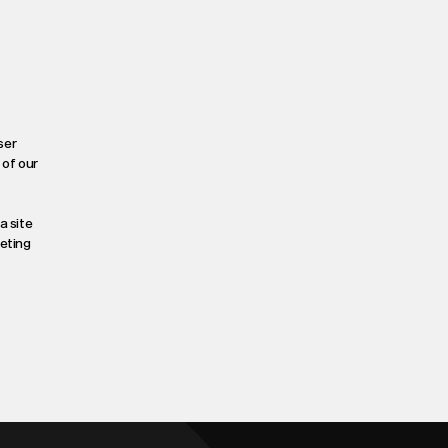
ser
 of our
a site
leting