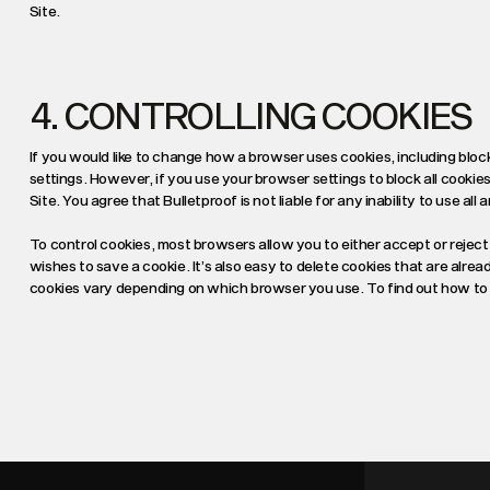
Site.
4. CONTROLLING COOKIES
If you would like to change how a browser uses cookies, including bloc
settings. However, if you use your browser settings to block all cookies
Site. You agree that Bulletproof is not liable for any inability to use all
To control cookies, most browsers allow you to either accept or reject 
wishes to save a cookie. It’s also easy to delete cookies that are alre
cookies vary depending on which browser you use. To find out how to d