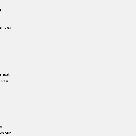
g
te, you
e next
These
d
om our