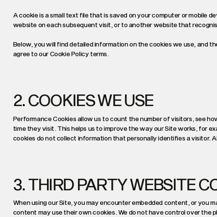
A cookie is a small text ﬁle that is saved on your computer or mobile d
website on each subsequent visit, or to another website that recognis
Below, you will find detailed information on the cookies we use, and t
agree to our Cookie Policy terms.
2. COOKIES WE USE
Performance Cookies allow us to count the number of visitors, see h
time they visit. This helps us to improve the way our Site works, for e
cookies do not collect information that personally identifies a visitor.
3. THIRD PARTY WEBSITE C
When using our Site, you may encounter embedded content, or you ma
content may use their own cookies. We do not have control over the p