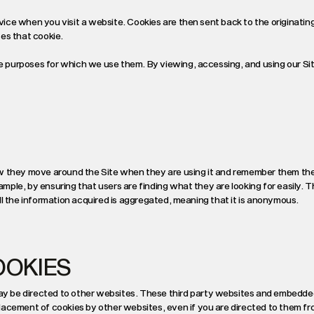
evice when you visit a website. Cookies are then sent back to the originatin
es that cookie.
he purposes for which we use them. By viewing, accessing, and using our Si
ow they move around the Site when they are using it and remember them th
xample, by ensuring that users are finding what they are looking for easily. 
 All the information acquired is aggregated, meaning that it is anonymous.
OOKIES
y be directed to other websites. These third party websites and embedde
lacement of cookies by other websites, even if you are directed to them fr