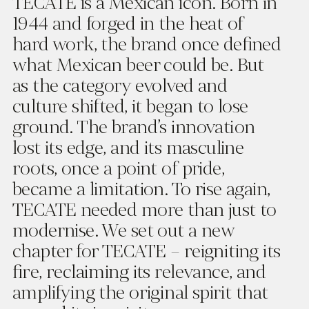
TECATE is a Mexican icon. Born in
1944 and forged in the heat of
hard work, the brand once defined
what Mexican beer could be. But
as the category evolved and
culture shifted, it began to lose
ground. The brand’s innovation
lost its edge, and its masculine
roots, once a point of pride,
became a limitation. To rise again,
TECATE needed more than just to
modernise. We set out a new
chapter for TECATE – reigniting its
fire, reclaiming its relevance, and
amplifying the original spirit that