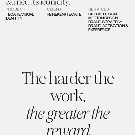
earned its iconicity.
PROJECT
CLIENT
SERVICES
DIGITAL DESIGN
TECATE VISUAL
HEINEKEN (TECATE)
MOTION DESIGN
IDENTITY
BRAND STRATEGY
BRAND ACTIVATION &
EXPERIENCE
The harder the
work,
the greater the
reward