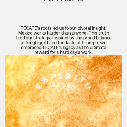
TECATE’s roots led us to our pivotal insight:
Mexico works harder than anyone. This truth
fired our strategy. Inspired by the proud balance
of tough graft and the taste of triumph, we
embraced TECATE’s legacy as the ultimate
reward for a hard day’s work.