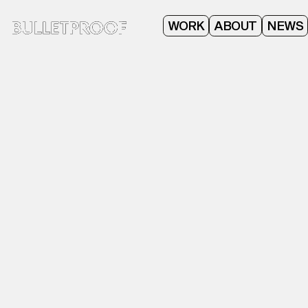
ABOUT
WORK
NEWS